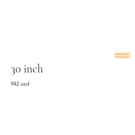
Download full
brochure here
30 inch
942 usd