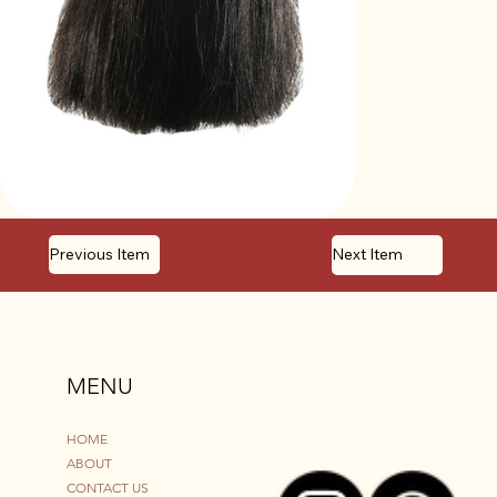
Previous Item
Next Item
MENU
HOME
ABOUT
CONTACT US