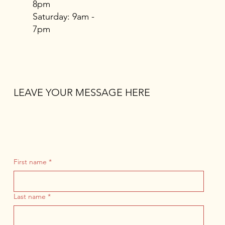
8pm
​​Saturday: 9am -
7pm
LEAVE YOUR MESSAGE HERE
First name
*
Last name
*