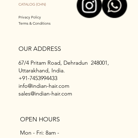
CATALOG (CHN)
Privacy Policy
Terms & Conditions
OUR ADDRESS
67/4 Pritam Road, Dehradun 248001,
Uttarakhand, India.
+91-7453994433
info@indian-hair.com
sales@indian-hair.com
OPEN HOURS
Mon - Fri: 8am -