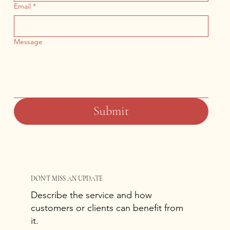
Email
*
Message
Submit
DON'T MISS AN UPDATE
Describe the service and how
customers or clients can benefit from
it.