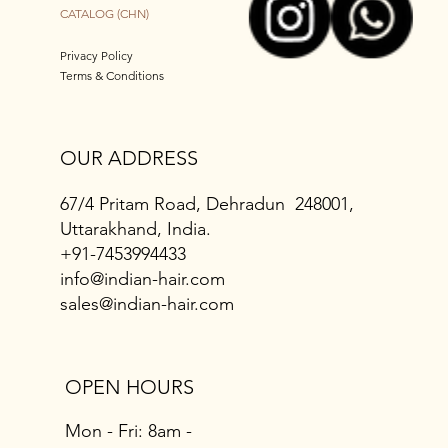
CATALOG (CHN)
Privacy Policy
Terms & Conditions
OUR ADDRESS
67/4 Pritam Road, Dehradun 248001,
Uttarakhand, India.
+91-7453994433
info@indian-hair.com
sales@indian-hair.com
OPEN HOURS
Mon - Fri: 8am -