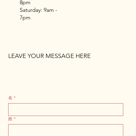
8pm
​​Saturday: 9am -
7pm
LEAVE YOUR MESSAGE HERE
名
*
姓
*