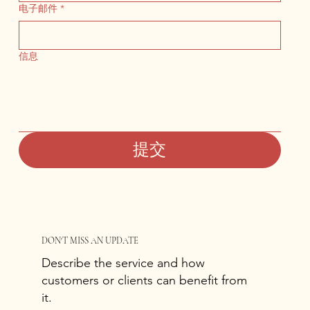
电子邮件
*
信息
提交
DON'T MISS AN UPDATE
Describe the service and how
customers or clients can benefit from
it.