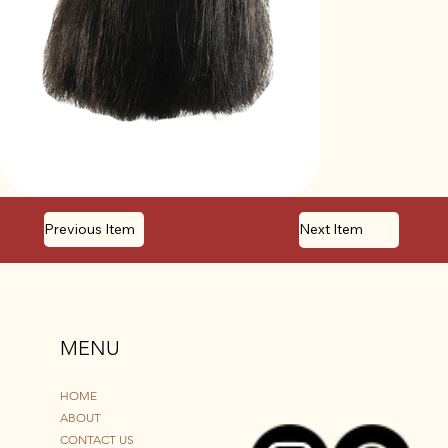
Previous Item
Next Item
MENU
HOME
ABOUT
CONTACT US