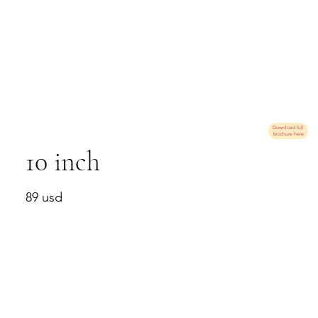
Download full
brochure here
10 inch
89 usd