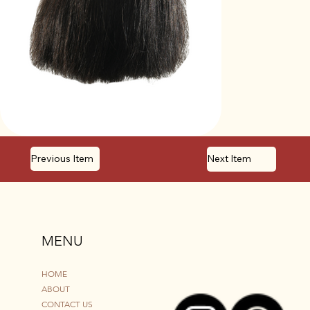
Previous Item
Next Item
MENU
HOME
ABOUT
CONTACT US