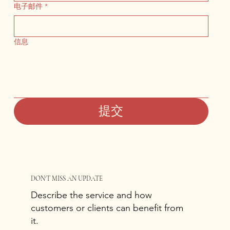
电子邮件
*
信息
提交
DON'T MISS AN UPDATE
Describe the service and how
customers or clients can benefit from
it.