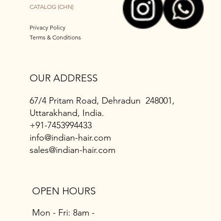
CATALOG (CHN)
Privacy Policy
Terms & Conditions
OUR ADDRESS
67/4 Pritam Road, Dehradun 248001,
Uttarakhand, India.
+91-7453994433
info@indian-hair.com
sales@indian-hair.com
OPEN HOURS
Mon - Fri: 8am -