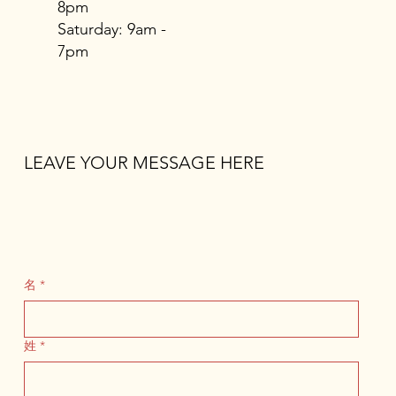
8pm
​​Saturday: 9am -
7pm
LEAVE YOUR MESSAGE HERE
名
*
姓
*