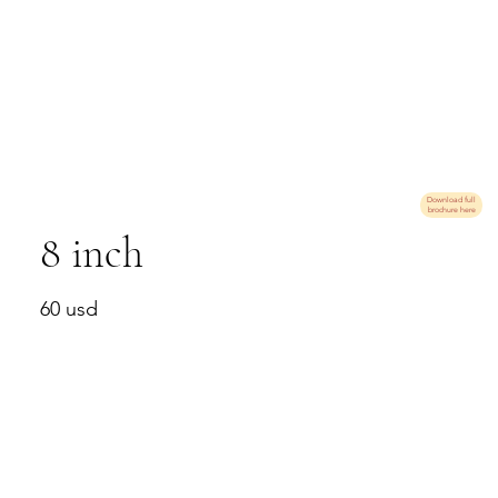
Download full
brochure here
8 inch
60 usd